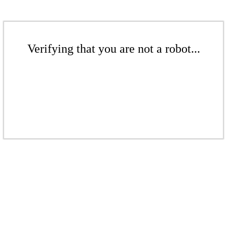
Verifying that you are not a robot...