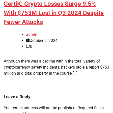
CertiK: Crypto Losses Surge 9.5%
With $753M Lost in Q3 2024 Despite
Fewer Attacks
admin
October 3, 2024
0
Although there was a decline within the total variety of
cryptocurrency safety incidents, hackers stole a report $753
million in digital property in the course […]
Leave a Reply
Your email address will not be published.
Required fields