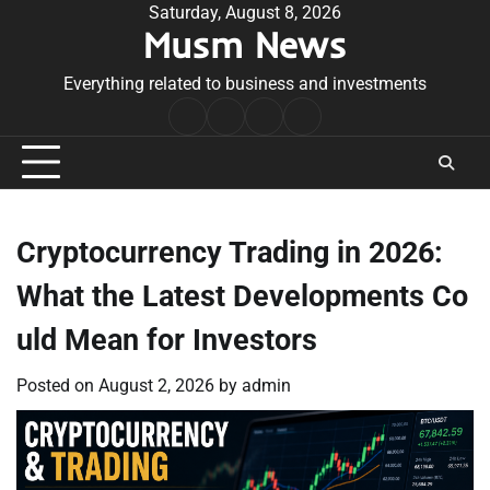
Skip
Saturday, August 8, 2026
Musm News
to
content
Everything related to business and investments
Home
Terms
Privacy
Contact
&
Policy
Us
Conditions
Cryptocurrency Trading in 2026:
What the Latest Developments Co
uld Mean for Investors
Posted on
August 2, 2026
by
admin