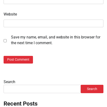
Website
Save my name, email, and website in this browser for
the next time I comment.
Search
Search
Recent Posts