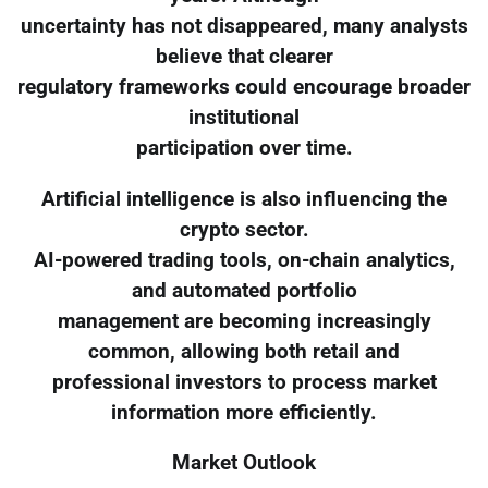
uncertainty has not disappeared, many analysts
believe that clearer
regulatory frameworks could encourage broader
institutional
participation over time.
Artificial intelligence is also influencing the
crypto sector.
AI-powered trading tools, on-chain analytics,
and automated portfolio
management are becoming increasingly
common, allowing both retail and
professional investors to process market
information more efficiently.
Market Outlook