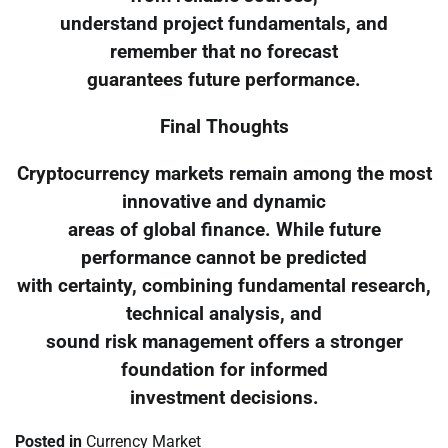
understand project fundamentals, and
remember that no forecast
guarantees future performance.
Final Thoughts
Cryptocurrency markets remain among the most
innovative and dynamic
areas of global finance. While future
performance cannot be predicted
with certainty, combining fundamental research,
technical analysis, and
sound risk management offers a stronger
foundation for informed
investment decisions.
Posted in
Currency Market