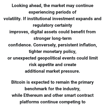
Looking ahead, the market may continue
experiencing periods of
volatility. If institutional investment expands and
regulatory certainty
improves, digital assets could benefit from
stronger long-term
confidence. Conversely, persistent inflation,
tighter monetary policy,
or unexpected geopolitical events could limit
risk appetite and create
additional market pressure.
Bitcoin is expected to remain the primary
benchmark for the industry,
while Ethereum and other smart contract
platforms continue competing to