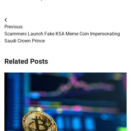
Post
Previous:
navigation
Scammers Launch Fake KSA Meme Coin Impersonating
Saudi Crown Prince
Related Posts