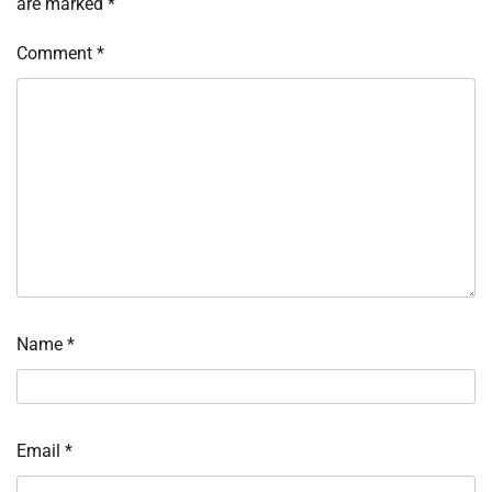
are marked
*
Comment
*
Name
*
Email
*