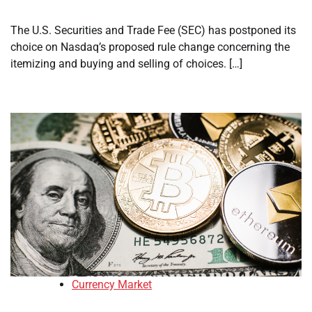
The U.S. Securities and Trade Fee (SEC) has postponed its
choice on Nasdaq’s proposed rule change concerning the
itemizing and buying and selling of choices. […]
Currency Market