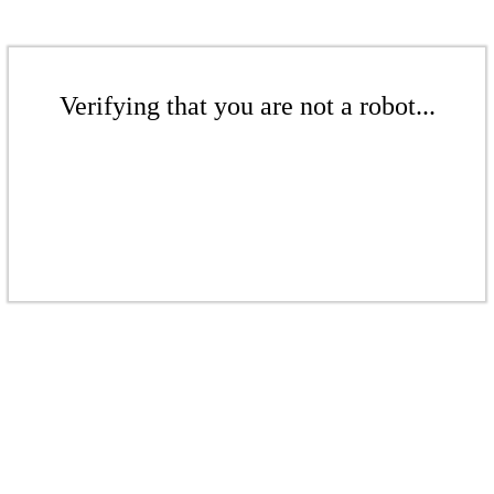
Verifying that you are not a robot...