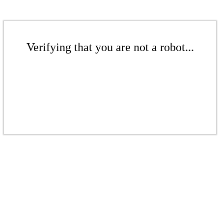
Verifying that you are not a robot...