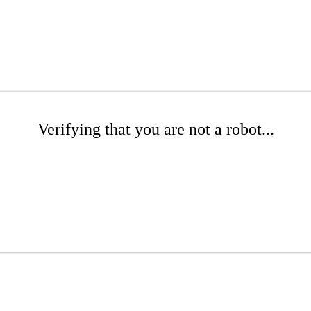
Verifying that you are not a robot...