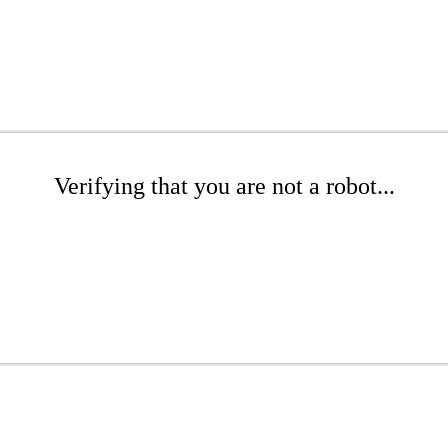
Verifying that you are not a robot...