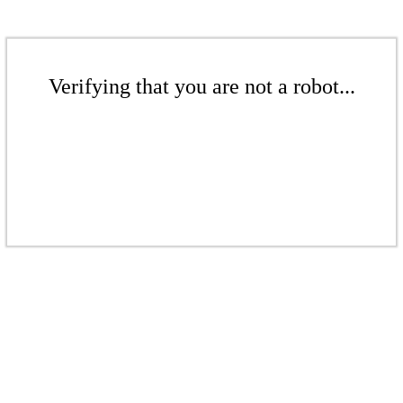
Verifying that you are not a robot...