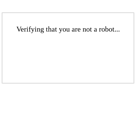
Verifying that you are not a robot...