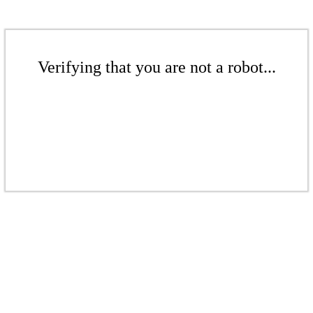
Verifying that you are not a robot...