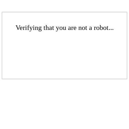
Verifying that you are not a robot...