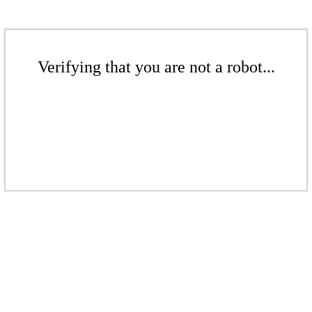
Verifying that you are not a robot...