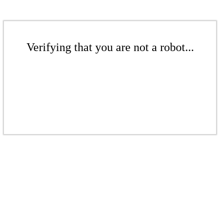
Verifying that you are not a robot...