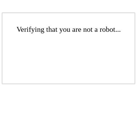
Verifying that you are not a robot...