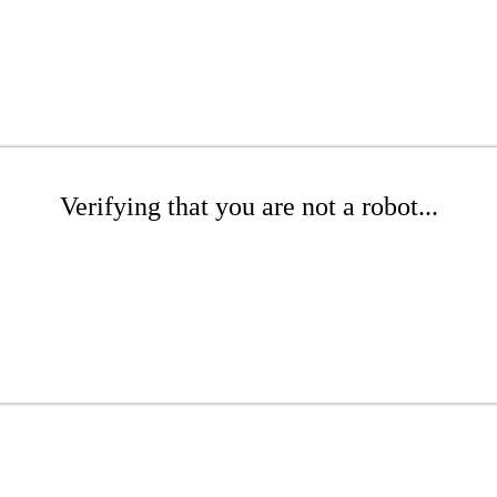
Verifying that you are not a robot...