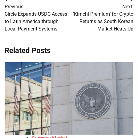
Post
Previous:
Next:
navigation
Circle Expands USDC Access
‘Kimchi Premium’ for Crypto
to Latin America through
Returns as South Korean
Local Payment Systems
Market Heats Up
Related Posts