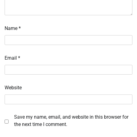
Name
*
Email
*
Website
Save my name, email, and website in this browser for
the next time I comment.