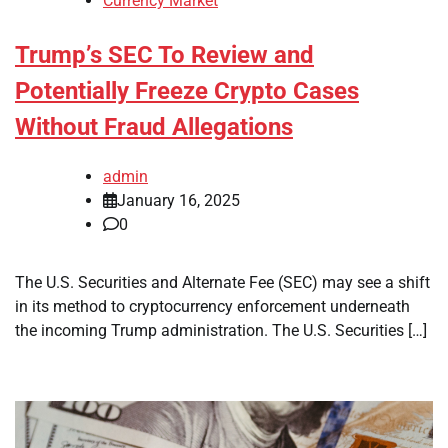
Currency Market
Trump’s SEC To Review and
Potentially Freeze Crypto Cases
Without Fraud Allegations
admin
January 16, 2025
0
The U.S. Securities and Alternate Fee (SEC) may see a shift
in its method to cryptocurrency enforcement underneath
the incoming Trump administration. The U.S. Securities […]