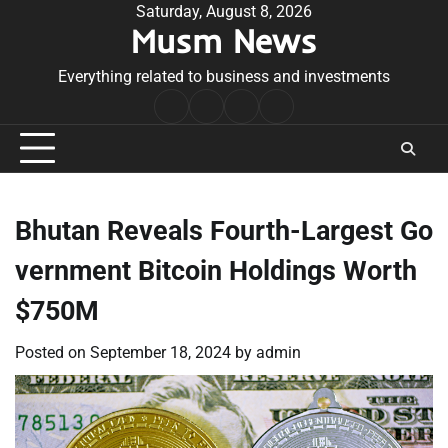
Skip
Saturday, August 8, 2026
Musm News
to
content
Everything related to business and investments
Home
Terms
Privacy
Contact
&
Policy
Us
Conditions
Bhutan Reveals Fourth-Largest Go
vernment Bitcoin Holdings Worth
$750M
Posted on
September 18, 2024
by
admin