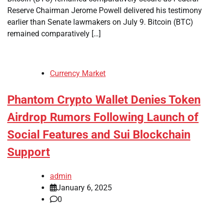
Reserve Chairman Jerome Powell delivered his testimony
earlier than Senate lawmakers on July 9. Bitcoin (BTC)
remained comparatively […]
Currency Market
Phantom Crypto Wallet Denies Token
Airdrop Rumors Following Launch of
Social Features and Sui Blockchain
Support
admin
January 6, 2025
0