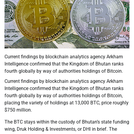
Current findings by blockchain analytics agency Arkham
Intelligence confirmed that the Kingdom of Bhutan ranks
fourth globally by way of authorities holdings of Bitcoin.
Current findings by blockchain analytics agency Arkham
Intelligence confirmed that the Kingdom of Bhutan ranks
fourth globally by way of authorities holdings of Bitcoin,
placing the variety of holdings at 13,000 BTC, price roughly
$750 million.
The BTC stays within the custody of Bhutan’s state funding
wing, Druk Holding & Investments, or DHI in brief. The