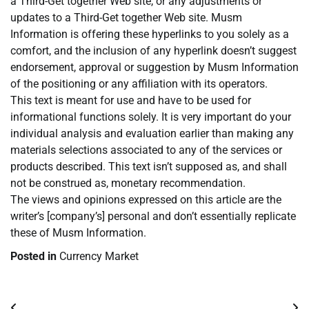
a Third-Get together Web site, or any adjustments or
updates to a Third-Get together Web site. Musm
Information is offering these hyperlinks to you solely as a
comfort, and the inclusion of any hyperlink doesn’t suggest
endorsement, approval or suggestion by Musm Information
of the positioning or any affiliation with its operators.
This text is meant for use and have to be used for
informational functions solely. It is very important do your
individual analysis and evaluation earlier than making any
materials selections associated to any of the services or
products described. This text isn’t supposed as, and shall
not be construed as, monetary recommendation.
The views and opinions expressed on this article are the
writer’s [company’s] personal and don’t essentially replicate
these of Musm Information.
Posted in
Currency Market