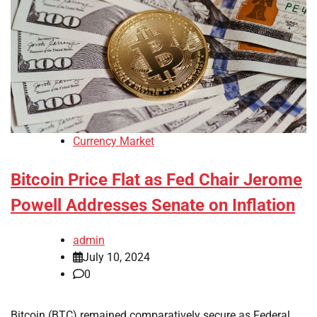
Currency Market
Bitcoin Price Flat as Fed Chair Jerome
Powell Addresses Senate on Inflation
admin
July 10, 2024
0
Bitcoin (BTC) remained comparatively secure as Federal