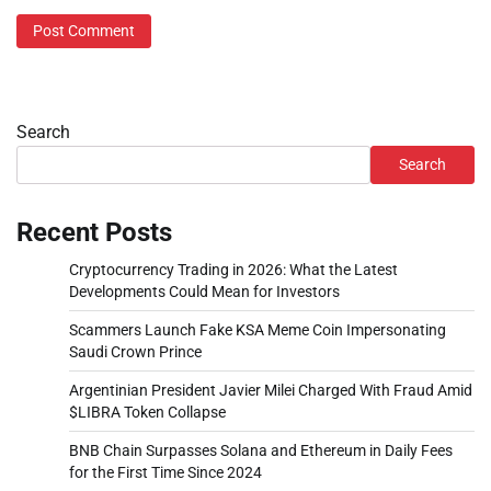
Search
Search
Recent Posts
Cryptocurrency Trading in 2026: What the Latest
Developments Could Mean for Investors
Scammers Launch Fake KSA Meme Coin Impersonating
Saudi Crown Prince
Argentinian President Javier Milei Charged With Fraud Amid
$LIBRA Token Collapse
BNB Chain Surpasses Solana and Ethereum in Daily Fees
for the First Time Since 2024