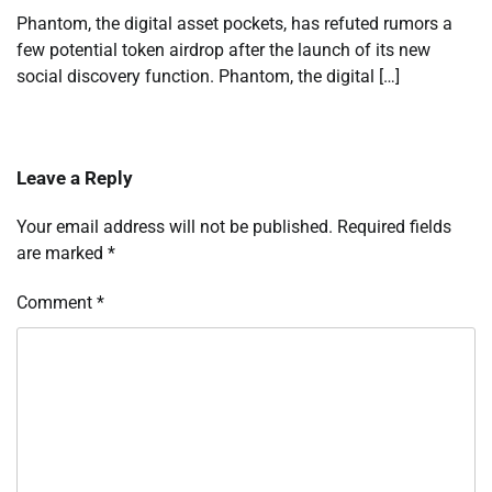
Phantom, the digital asset pockets, has refuted rumors a
few potential token airdrop after the launch of its new
social discovery function. Phantom, the digital […]
Leave a Reply
Your email address will not be published.
Required fields
are marked
*
Comment
*