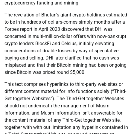
cryptocurrency funding and mining.
The revelation of Bhutan’s giant crypto holdings-estimated
to be in hundreds of dollars-comes simply months after a
Forbes report in April 2023 discovered that DHI was
concerned in multi-million-dollar offers with now-bankrupt
crypto lenders BlockFi and Celsius, initially elevating
considerations of doable losses by way of speculative
buying and selling. DHI later clarified that no cash was
misplaced and that their Bitcoin mining had been ongoing
since Bitcoin was priced round $5,000.
This text comprises hyperlinks to third-party web sites or
different content material for info functions solely (“Third-
Get together Websites”). The Third-Get together Websites
should not underneath the management of Musm
Information, and Musm Information isn’t answerable for
the content material of any Third-Get together Web site,
together with with out limitation any hyperlink contained in