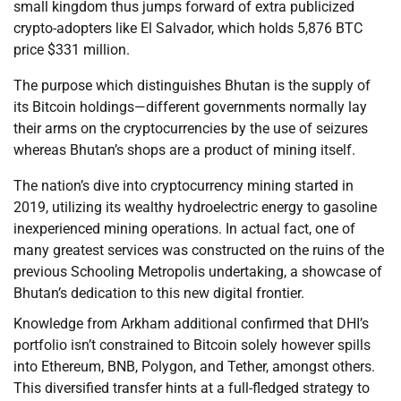
small kingdom thus jumps forward of extra publicized
crypto-adopters like El Salvador, which holds 5,876 BTC
price $331 million.
The purpose which distinguishes Bhutan is the supply of
its Bitcoin holdings—different governments normally lay
their arms on the cryptocurrencies by the use of seizures
whereas Bhutan’s shops are a product of mining itself.
The nation’s dive into cryptocurrency mining started in
2019, utilizing its wealthy hydroelectric energy to gasoline
inexperienced mining operations. In actual fact, one of
many greatest services was constructed on the ruins of the
previous Schooling Metropolis undertaking, a showcase of
Bhutan’s dedication to this new digital frontier.
Knowledge from Arkham additional confirmed that DHI’s
portfolio isn’t constrained to Bitcoin solely however spills
into Ethereum, BNB, Polygon, and Tether, amongst others.
This diversified transfer hints at a full-fledged strategy to