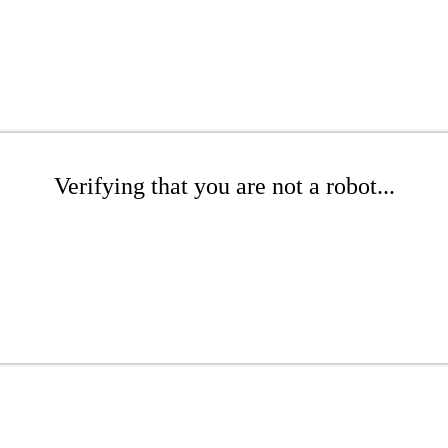
Verifying that you are not a robot...