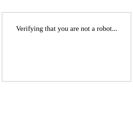
Verifying that you are not a robot...