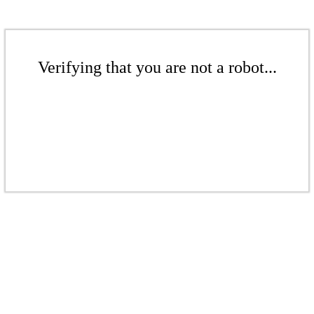
Verifying that you are not a robot...