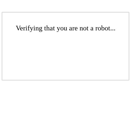
Verifying that you are not a robot...